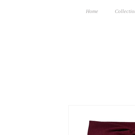
Home
Collectio