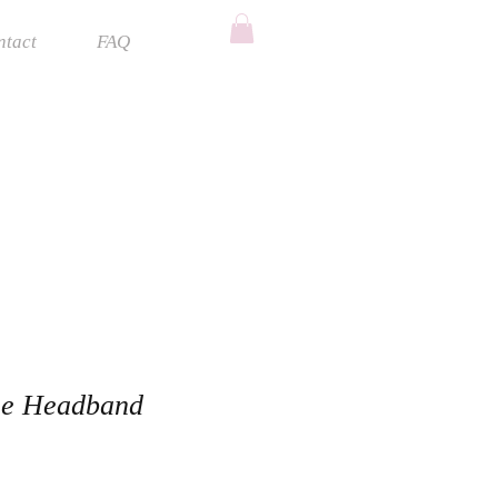
ntact
FAQ
ne Headband