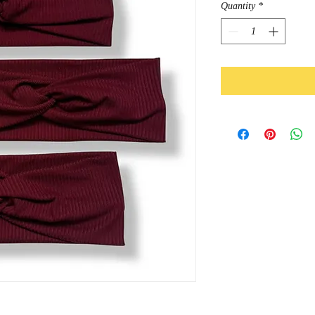
Quantity
*