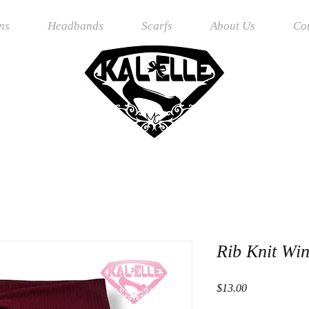
ns
Headbands
Scarfs
About Us
Co
Rib Knit Wi
Price
$13.00