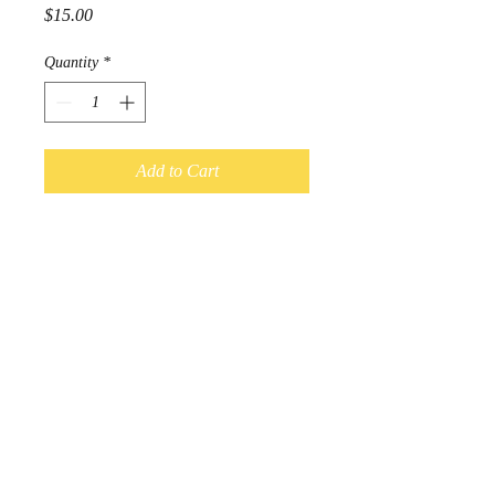
Price
$15.00
Quantity
*
Add to Cart
Adult Size

4 way stretch

Headbands measure 3.5-4 inches 
wide 
© 2017 by Kal-Elle. Proudly
created with
Wix.com