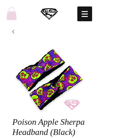
Poison Apple Sherpa
Headband (Black)