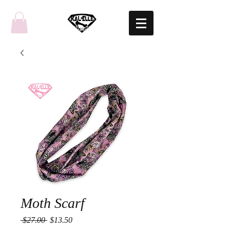
Moth Scarf
Regular
Sale
 $27.00 
$13.50
Price
Price