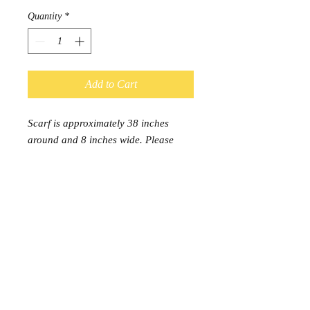
Quantity
*
Add to Cart
Scarf is approximately 38 inches 
around and 8 inches wide. Please 
note, this is a single loop infinity 
scarf. Each scarf is 95% cotton/ 5% 
Lycra. Hand washing is 
recommended.
© 2017 by Kal-Elle. Proudly
created with
Wix.com