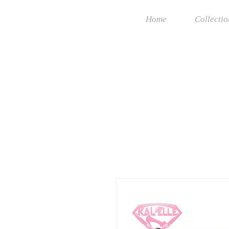
Home
Collectio