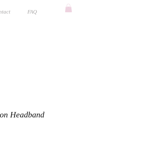
ntact
FAQ
ion Headband