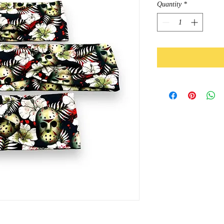
Quantity
*