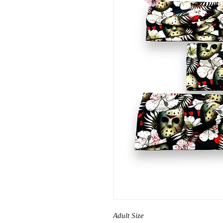
Adult Size