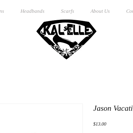
ns
Headbands
Scarfs
About Us
Co
Jason Vacat
Price
$13.00