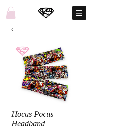
Hocus Pocus
Headband