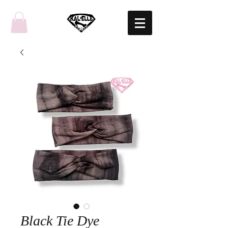
Black Tie Dye