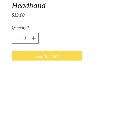
Headband
Price
$13.00
Quantity
*
Add to Cart
Adult Size
4 way stretch Headbands
Measure approximately 3 inches wide
© 2017 by Kal-Elle. Proudly
created with
Wix.com